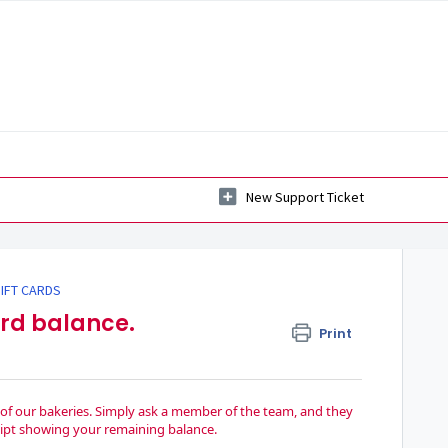
New Support Ticket
IFT CARDS
ard balance.
Print
y of our bakeries. Simply ask a member of the team, and they
eceipt showing your remaining balance.