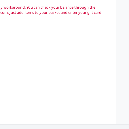
handy workaround. You can check your balance through the
.com. Just add items to your basket and enter your gift card