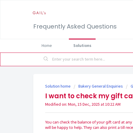
Frequently Asked Questions
Home
Solutions
Solution home
Bakery General Enquiries
G
I want to check my gift c
Modified on: Mon, 15 Dec, 2025 at 10:22 AM
You can check the balance of your gift card at an
will be happy to help. They can also print a till r