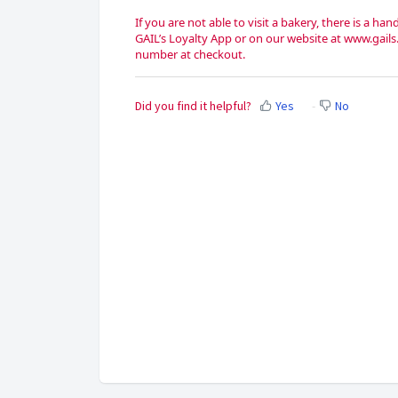
If you are not able to visit a bakery, there is a 
GAIL’s Loyalty App or on our website at www.gails
number at checkout.
Did you find it helpful?
Yes
No